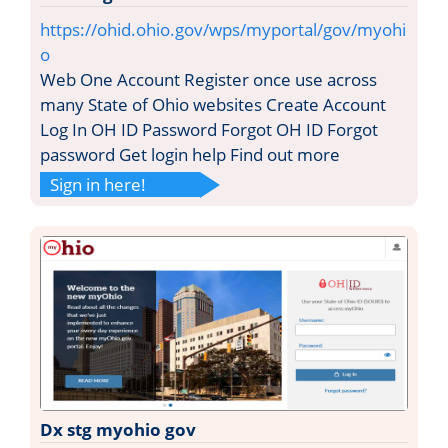
https://ohid.ohio.gov/wps/myportal/gov/myohi
o
Web One Account Register once use across
many State of Ohio websites Create Account
Log In OH ID Password Forgot OH ID Forgot
password Get login help Find out more
Sign in here!
Dx stg myohio gov