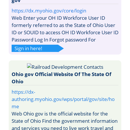
gov
https://dx.myohio.gov/core/login
Web Enter your OH ID Workforce User ID
formerly referred to as the State of Ohio User
ID or SOUID to access OH ID Workforce User ID
Password Log In Forgot password For
Sign in here!
Ohio gov Official Website Of The State Of
Ohio
https://dx-
authoring.myohio.gov/wps/portal/gov/site/ho
me
Web Ohio gov is the official website for the
State of Ohio Find the government information
and services you need to live work travel and