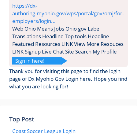
https://dx-
authoring.myohio.gov/wps/portal/gov/omj/for-
employers/login...
Web Ohio Means Jobs Ohio gov Label
Translations Headline Top tools Headline
Featured Resources LINK View More Resouces
LINK Signup Live Chat Site Search My Profile
Sign in here!
Thank you for visiting this page to find the login
page of Dx Myohio Gov Login here. Hope you find
what you are looking for!
Top Post
Coast Soccer League Login