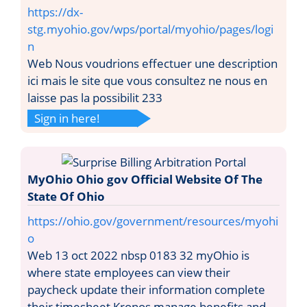
https://dx-
stg.myohio.gov/wps/portal/myohio/pages/logi
n
Web Nous voudrions effectuer une description
ici mais le site que vous consultez ne nous en
laisse pas la possibilit 233
Sign in here!
MyOhio Ohio gov Official Website Of The
State Of Ohio
https://ohio.gov/government/resources/myohi
o
Web 13 oct 2022 nbsp 0183 32 myOhio is
where state employees can view their
paycheck update their information complete
their timesheet Kronos manage benefits and