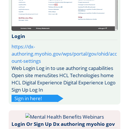
Login
https://dx-
authoring.myohio.gov/wps/portal/gov/ohid/acc
ount-settings
Web Login Log in to use authoring capabilities
Open site menuSites HCL Technologies home
HCL Digital Experience Digital Experience Logo
Sign Up Log In
Sign in here!
Login Or Sign Up Dx authoring myohio gov