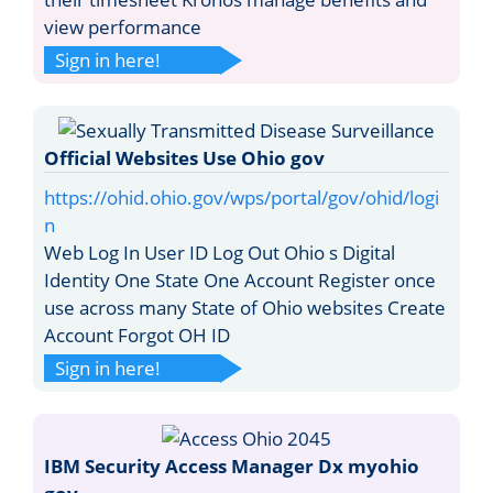
view performance
Sign in here!
Official Websites Use Ohio gov
https://ohid.ohio.gov/wps/portal/gov/ohid/logi
n
Web Log In User ID Log Out Ohio s Digital
Identity One State One Account Register once
use across many State of Ohio websites Create
Account Forgot OH ID
Sign in here!
IBM Security Access Manager Dx myohio