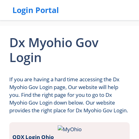
Login Portal
Dx Myohio Gov
Login
If you are having a hard time accessing the Dx
Myohio Gov Login page, Our website will help
you. Find the right page for you to go to Dx
Myohio Gov Login down below. Our website
provides the right place for Dx Myohio Gov Login.
ODX Login Ohio