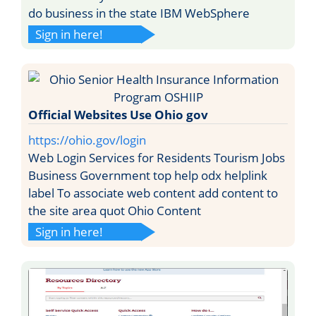
do business in the state IBM WebSphere
Sign in here!
Official Websites Use Ohio gov
https://ohio.gov/login
Web Login Services for Residents Tourism Jobs
Business Government top help odx helplink
label To associate web content add content to
the site area quot Ohio Content
Sign in here!