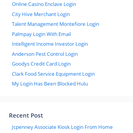
Online Casino Enclave Login
City Hive Merchant Login
Talent Management Montefiore Login
Palmpay Login With Email
Intelligent Income Investor Login
Anderson Pest Control Login
Goodys Credit Card Login
Clark Food Service Equipment Login
My Login Has Been Blocked Hulu
Recent Post
Jcpenney Associate Kiosk Login From Home