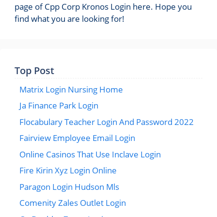
page of Cpp Corp Kronos Login here. Hope you
find what you are looking for!
Top Post
Matrix Login Nursing Home
Ja Finance Park Login
Flocabulary Teacher Login And Password 2022
Fairview Employee Email Login
Online Casinos That Use Inclave Login
Fire Kirin Xyz Login Online
Paragon Login Hudson Mls
Comenity Zales Outlet Login