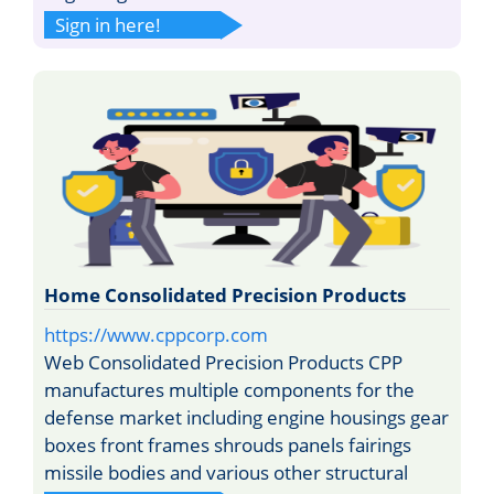
Sign in here!
Home Consolidated Precision Products
https://www.cppcorp.com
Web Consolidated Precision Products CPP
manufactures multiple components for the
defense market including engine housings gear
boxes front frames shrouds panels fairings
missile bodies and various other structural