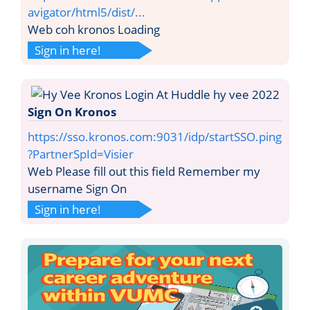
avigator/html5/dist/...
Web coh kronos Loading
Sign in here!
Sign On Kronos
https://sso.kronos.com:9031/idp/startSSO.ping
?PartnerSpId=Visier
Web Please fill out this field Remember my
username Sign On
Sign in here!