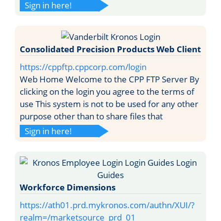
Sign in here!
Consolidated Precision Products Web Client
https://cppftp.cppcorp.com/login
Web Home Welcome to the CPP FTP Server By
clicking on the login you agree to the terms of
use This system is not to be used for any other
purpose other than to share files that
Sign in here!
Workforce Dimensions
https://ath01.prd.mykronos.com/authn/XUI/?
realm=/marketsource_prd_01