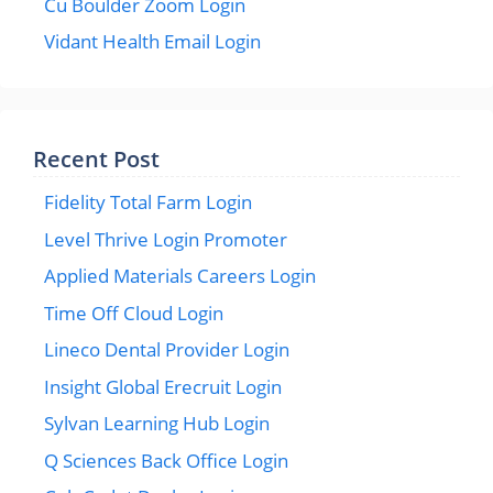
Cu Boulder Zoom Login
Vidant Health Email Login
Recent Post
Fidelity Total Farm Login
Level Thrive Login Promoter
Applied Materials Careers Login
Time Off Cloud Login
Lineco Dental Provider Login
Insight Global Erecruit Login
Sylvan Learning Hub Login
Q Sciences Back Office Login