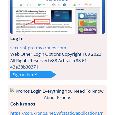
Log In
secure4.prd.mykronos.com
Web Other Login Options Copyright 169 2023
All Rights Reserved v88 Artifact r88 61
43e38b30371
Sign in here!
Coh kronos
https://coh.kronos.net/wfcstatic/applications/n