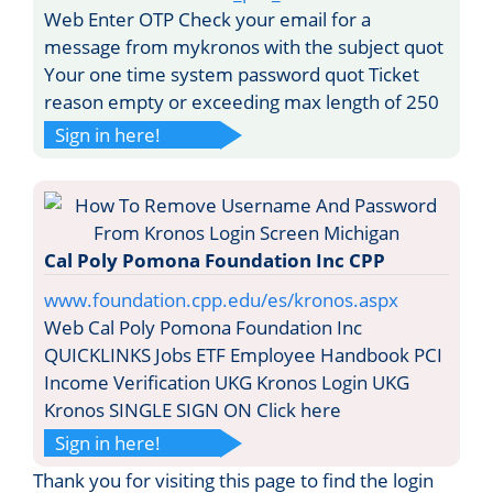
Web Enter OTP Check your email for a
message from mykronos with the subject quot
Your one time system password quot Ticket
reason empty or exceeding max length of 250
Sign in here!
Cal Poly Pomona Foundation Inc CPP
www.foundation.cpp.edu/es/kronos.aspx
Web Cal Poly Pomona Foundation Inc
QUICKLINKS Jobs ETF Employee Handbook PCI
Income Verification UKG Kronos Login UKG
Kronos SINGLE SIGN ON Click here
Sign in here!
Thank you for visiting this page to find the login