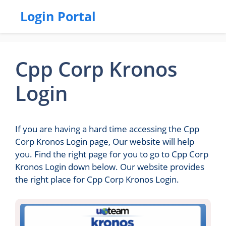
Login Portal
Cpp Corp Kronos
Login
If you are having a hard time accessing the Cpp
Corp Kronos Login page, Our website will help
you. Find the right page for you to go to Cpp Corp
Kronos Login down below. Our website provides
the right place for Cpp Corp Kronos Login.