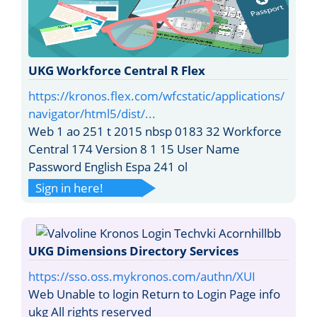
UKG Workforce Central R Flex
https://kronos.flex.com/wfcstatic/applications/
navigator/html5/dist/...
Web 1 ao 251 t 2015 nbsp 0183 32 Workforce
Central 174 Version 8 1 15 User Name
Password English Espa 241 ol
Sign in here!
UKG Dimensions Directory Services
https://sso.oss.mykronos.com/authn/XUI
Web Unable to login Return to Login Page info
ukg All rights reserved