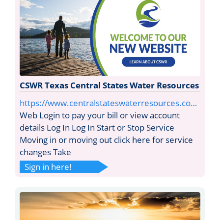
CSWR Texas Central States Water Resources
https://www.centralstateswaterresources.co…
Web Login to pay your bill or view account
details Log In Log In Start or Stop Service
Moving in or moving out click here for service
changes Take
Sign in here!