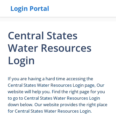
Login Portal
Central States
Water Resources
Login
If you are having a hard time accessing the
Central States Water Resources Login page, Our
website will help you. Find the right page for you
to go to Central States Water Resources Login
down below. Our website provides the right place
for Central States Water Resources Login.