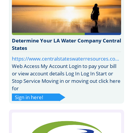
Determine Your LA Water Company Central
States
https://www.centralstateswaterresources.co…
Web Access My Account Login to pay your bill
or view account details Log In Log In Start or
Stop Service Moving in or moving out click here
for
Sign in here!