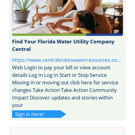
Find Your Florida Water Utility Company
Central
https://www.centralstateswaterresources.co…
Web Login to pay your bill or view account
details Log In Log In Start or Stop Service
Moving in or moving out click here for service
changes Take Action Take Action Community
Impact Discover updates and stories within
your
Sign in here!