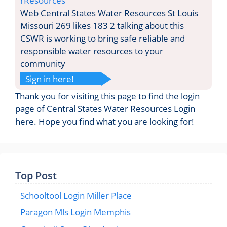
rResources
Web Central States Water Resources St Louis
Missouri 269 likes 183 2 talking about this
CSWR is working to bring safe reliable and
responsible water resources to your
community
Sign in here!
Thank you for visiting this page to find the login
page of Central States Water Resources Login
here. Hope you find what you are looking for!
Top Post
Schooltool Login Miller Place
Paragon Mls Login Memphis