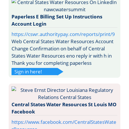
Paperless E Billing Set Up Instructions
Account Login
https://cswr.authoritypay.com/reports/print/9
Web Central States Water Resources Account
Change Confirmation on behalf of Central
States Water Resources eno reply ir with h in
Thank you for completing paperless
Sign in here!
Central States Water Resources St Louis MO
Facebook
https://www.facebook.com/CentralStatesWate