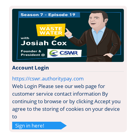
Account Login
https://cswr.authoritypay.com
Web Login Please see our web page for
customer service contact information By
continuing to browse or by clicking Accept you
agree to the storing of cookies on your device
to
Sign in here!