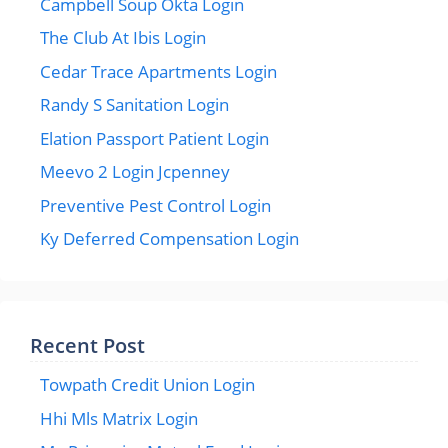
Campbell Soup Okta Login
The Club At Ibis Login
Cedar Trace Apartments Login
Randy S Sanitation Login
Elation Passport Patient Login
Meevo 2 Login Jcpenney
Preventive Pest Control Login
Ky Deferred Compensation Login
Recent Post
Towpath Credit Union Login
Hhi Mls Matrix Login