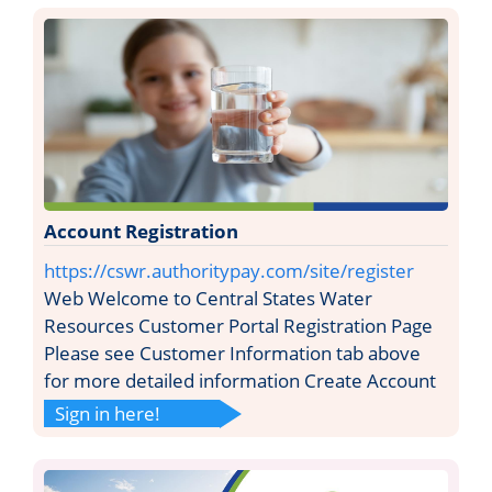
Account Registration
https://cswr.authoritypay.com/site/register
Web Welcome to Central States Water
Resources Customer Portal Registration Page
Please see Customer Information tab above
for more detailed information Create Account
Sign in here!