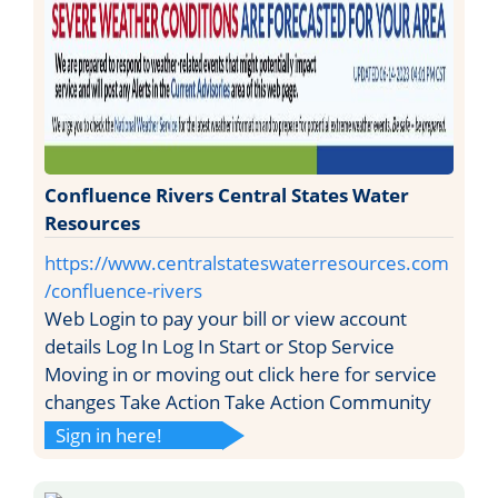
Confluence Rivers Central States Water
Resources
https://www.centralstateswaterresources.com
/confluence-rivers
Web Login to pay your bill or view account
details Log In Log In Start or Stop Service
Moving in or moving out click here for service
changes Take Action Take Action Community
Sign in here!