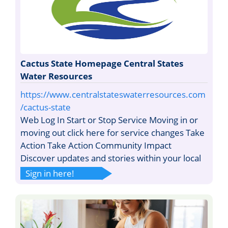
Cactus State Homepage Central States
Water Resources
https://www.centralstateswaterresources.com
/cactus-state
Web Log In Start or Stop Service Moving in or
moving out click here for service changes Take
Action Take Action Community Impact
Discover updates and stories within your local
Sign in here!