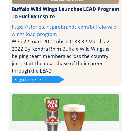
Buffalo Wild Wings Launches LEAD Program
To Fuel By Inspire
https://stories.inspirebrands.com/buffalo-wild-
wings-lead-program
Web 22 mars 2022 nbsp 0183 32 March 22
2022 By Kendra Rhim Buffalo Wild Wings is
helping team members across the country
jumpstart the next phase of their career
through the LEAD
Sign in here!