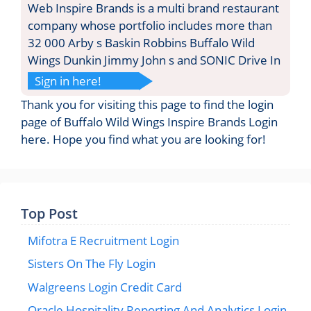
Web Inspire Brands is a multi brand restaurant
company whose portfolio includes more than
32 000 Arby s Baskin Robbins Buffalo Wild
Wings Dunkin Jimmy John s and SONIC Drive In
Sign in here!
Thank you for visiting this page to find the login
page of Buffalo Wild Wings Inspire Brands Login
here. Hope you find what you are looking for!
Top Post
Mifotra E Recruitment Login
Sisters On The Fly Login
Walgreens Login Credit Card
Oracle Hospitality Reporting And Analytics Login