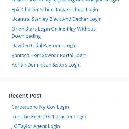
Epic Charter School Powerschool Login
Ucentral Stanley Black And Decker Login
Orion Stars Login Online Play Without
Downloading
David S Bridal Payment Login
Vantaca Homeowner Portal Login
Adrian Dominican Sisters Login
Recent Post
Careerzone Ny Gov Login
Run The Edge 2021 Tracker Login
J C Taylor Agent Login