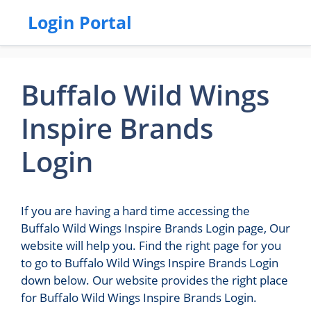
Login Portal
Buffalo Wild Wings
Inspire Brands
Login
If you are having a hard time accessing the
Buffalo Wild Wings Inspire Brands Login page, Our
website will help you. Find the right page for you
to go to Buffalo Wild Wings Inspire Brands Login
down below. Our website provides the right place
for Buffalo Wild Wings Inspire Brands Login.