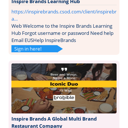
Inspire Brands Learning Hub
https://inspirebrands.csod.com/client/inspirebr
a…
Web Welcome to the Inspire Brands Learning
Hub Forgot username or password Need help
Email EUSHelp InspireBrands
Sign in here!
Inspire Brands A Global Multi Brand
Restaurant Company