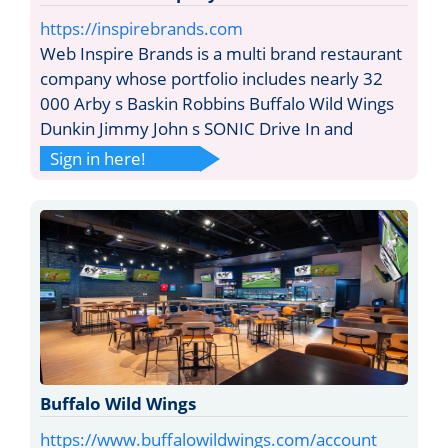
https://inspirebrands.com
Web Inspire Brands is a multi brand restaurant
company whose portfolio includes nearly 32
000 Arby s Baskin Robbins Buffalo Wild Wings
Dunkin Jimmy John s SONIC Drive In and
Sign in here!
Buffalo Wild Wings
https://www.buffalowildwings.com/account