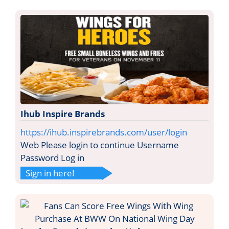
Ihub Inspire Brands
https://ihub.inspirebrands.com/user/login
Web Please login to continue Username
Password Log in
Sign in here!