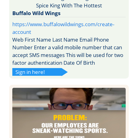
Buffalo Wild Wings
https://www.buffalowildwings.com/create-
account
Web First Name Last Name Email Phone
Number Enter a valid mobile number that can
accept SMS messages This will be used for two
factor authentication Date Of Birth
Sign in here!