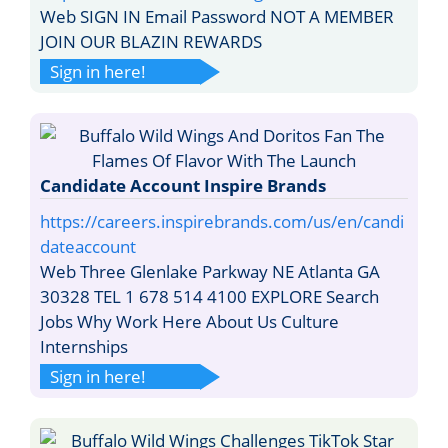
Web SIGN IN Email Password NOT A MEMBER
JOIN OUR BLAZIN REWARDS
Sign in here!
Candidate Account Inspire Brands
https://careers.inspirebrands.com/us/en/candi
dateaccount
Web Three Glenlake Parkway NE Atlanta GA
30328 TEL 1 678 514 4100 EXPLORE Search
Jobs Why Work Here About Us Culture
Internships
Sign in here!