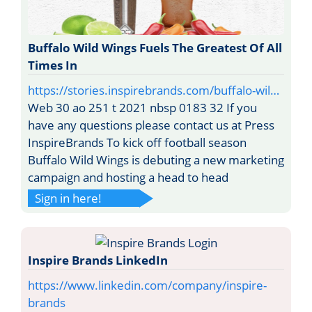
Buffalo Wild Wings Fuels The Greatest Of All
Times In
https://stories.inspirebrands.com/buffalo-wil…
Web 30 ao 251 t 2021 nbsp 0183 32 If you
have any questions please contact us at Press
InspireBrands To kick off football season
Buffalo Wild Wings is debuting a new marketing
campaign and hosting a head to head
Sign in here!
Inspire Brands LinkedIn
https://www.linkedin.com/company/inspire-
brands