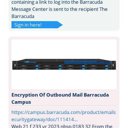
containing a link to log into the Barracuda
Message Center is sent to the recipient The
Barracuda
Sign in here!
Encryption Of Outbound Mail Barracuda
Campus
https://campus.barracuda.com/product/emails
ecuritygateway/doc/111414…
Web 21 f 233 vr 2023 nbsp 0183 32 From the