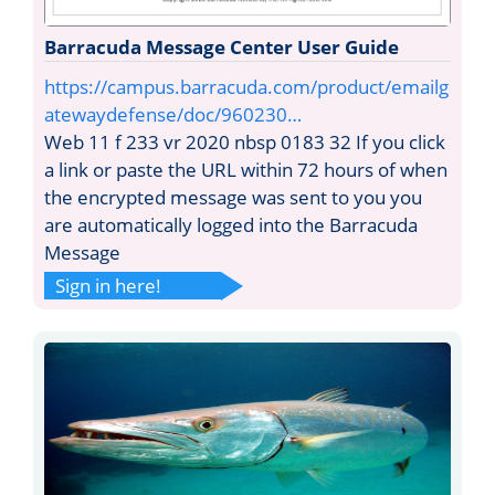
Barracuda Message Center User Guide
https://campus.barracuda.com/product/emailg
atewaydefense/doc/960230…
Web 11 f 233 vr 2020 nbsp 0183 32 If you click
a link or paste the URL within 72 hours of when
the encrypted message was sent to you you
are automatically logged into the Barracuda
Message
Sign in here!