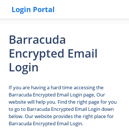
Login Portal
Barracuda
Encrypted Email
Login
If you are having a hard time accessing the
Barracuda Encrypted Email Login page, Our
website will help you. Find the right page for you
to go to Barracuda Encrypted Email Login down
below. Our website provides the right place for
Barracuda Encrypted Email Login.