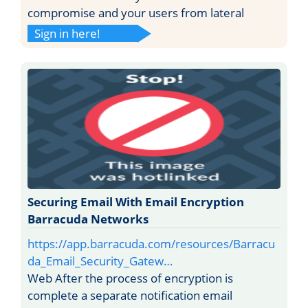
compromise and your users from lateral
Sign in here!
Securing Email With Email Encryption
Barracuda Networks
https://app.barracuda.com/resources/Barracu
da_Email_Security_Gatew…
Web After the process of encryption is
complete a separate notification email