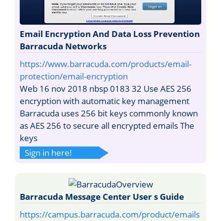
Email Encryption And Data Loss Prevention
Barracuda Networks
https://www.barracuda.com/products/email-
protection/email-encryption
Web 16 nov 2018 nbsp 0183 32 Use AES 256
encryption with automatic key management
Barracuda uses 256 bit keys commonly known
as AES 256 to secure all encrypted emails The
keys
Sign in here!
Barracuda Message Center User s Guide
https://campus.barracuda.com/product/emails