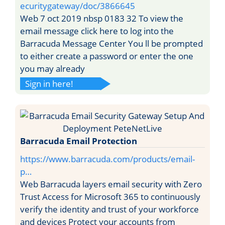
ecuritygateway/doc/3866645
Web 7 oct 2019 nbsp 0183 32 To view the
email message click here to log into the
Barracuda Message Center You ll be prompted
to either create a password or enter the one
you may already
Sign in here!
Barracuda Email Protection
https://www.barracuda.com/products/email-
p…
Web Barracuda layers email security with Zero
Trust Access for Microsoft 365 to continuously
verify the identity and trust of your workforce
and devices Protect your accounts from