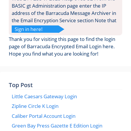
BASIC gt Administration page enter the IP
address of the Barracuda Message Archiver in
the Email Encryption Service section Note that
Sign in here!
Thank you for visiting this page to find the login
page of Barracuda Encrypted Email Login here.
Hope you find what you are looking for!
Top Post
Little Caesars Gateway Login
Zipline Circle K Login
Caliber Portal Account Login
Green Bay Press Gazette E Edition Login