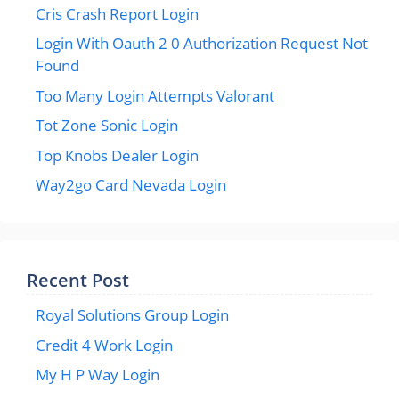
Cris Crash Report Login
Login With Oauth 2 0 Authorization Request Not
Found
Too Many Login Attempts Valorant
Tot Zone Sonic Login
Top Knobs Dealer Login
Way2go Card Nevada Login
Recent Post
Royal Solutions Group Login
Credit 4 Work Login
My H P Way Login