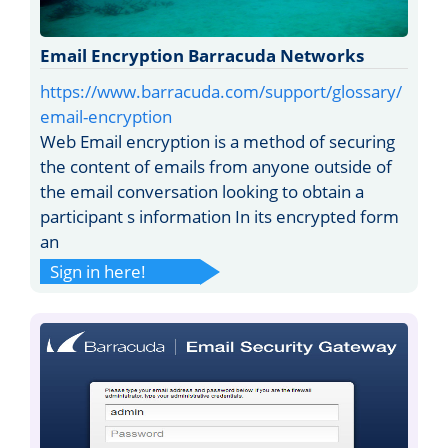
Email Encryption Barracuda Networks
https://www.barracuda.com/support/glossary/
email-encryption
Web Email encryption is a method of securing
the content of emails from anyone outside of
the email conversation looking to obtain a
participant s information In its encrypted form
an
Sign in here!