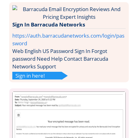
Sign In Barracuda Networks
https://auth.barracudanetworks.com/login/pas
sword
Web English US Password Sign In Forgot
password Need Help Contact Barracuda
Networks Support
Sign in here!