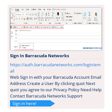
Sign In Barracuda Networks
https://auth.barracudanetworks.com/login/em
ail
Web Sign In with your Barracuda Account Email
Address Create a User By clicking quot Next
quot you agree to our Privacy Policy Need Help
Contact Barracuda Networks Support
Sign in here!