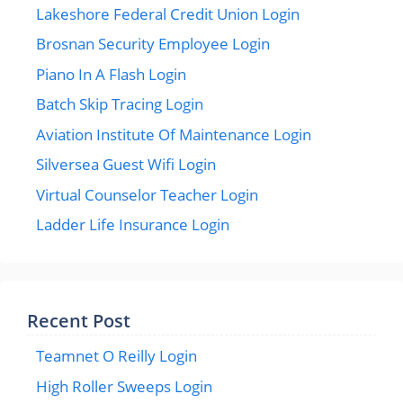
Lakeshore Federal Credit Union Login
Brosnan Security Employee Login
Piano In A Flash Login
Batch Skip Tracing Login
Aviation Institute Of Maintenance Login
Silversea Guest Wifi Login
Virtual Counselor Teacher Login
Ladder Life Insurance Login
Recent Post
Teamnet O Reilly Login
High Roller Sweeps Login