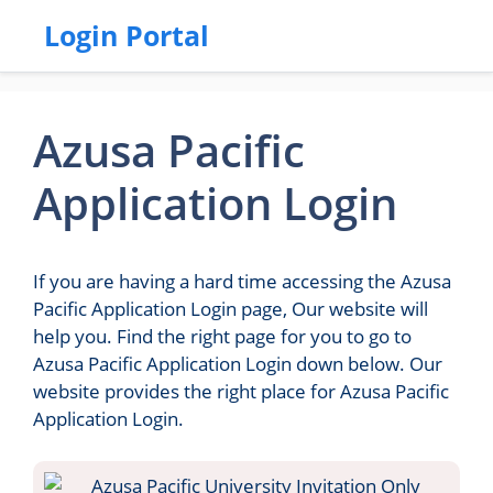
Login Portal
Azusa Pacific
Application Login
If you are having a hard time accessing the Azusa
Pacific Application Login page, Our website will
help you. Find the right page for you to go to
Azusa Pacific Application Login down below. Our
website provides the right place for Azusa Pacific
Application Login.