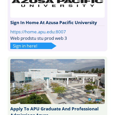
Sign In Home At Azusa Pacific University
https://home.apu.edu:8007
Web prodstu stu prod web 3
Sign in here!
Apply To APU Graduate And Professional