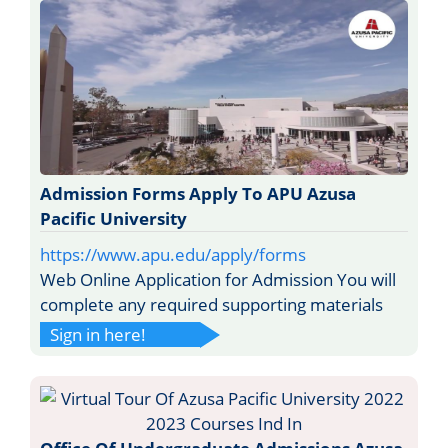
Admission Forms Apply To APU Azusa
Pacific University
https://www.apu.edu/apply/forms
Web Online Application for Admission You will
complete any required supporting materials
Sign in here!