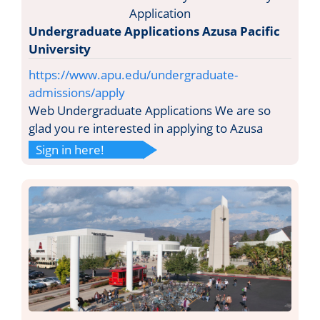
Undergraduate Applications Azusa Pacific
University
https://www.apu.edu/undergraduate-
admissions/apply
Web Undergraduate Applications We are so
glad you re interested in applying to Azusa
Sign in here!