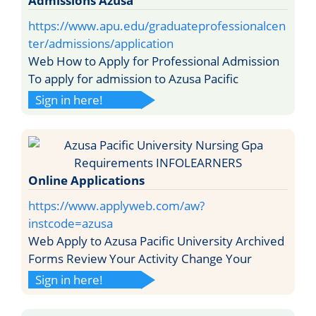
Admissions Azusa
https://www.apu.edu/graduateprofessionalcen
ter/admissions/application
Web How to Apply for Professional Admission
To apply for admission to Azusa Pacific
Sign in here!
Online Applications
https://www.applyweb.com/aw?
instcode=azusa
Web Apply to Azusa Pacific University Archived
Forms Review Your Activity Change Your
Sign in here!