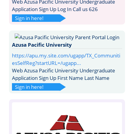
Web Azusa Pacific University Undergraduate
Application Sign Up Log In Call us 626
Sign in here!
Azusa Pacific University
https://apu.my.site.com/ugapp/TX_Communiti
esSelfReg?startURL=/ugapp...
Web Azusa Pacific University Undergraduate
Application Sign Up First Name Last Name
Sign in here!