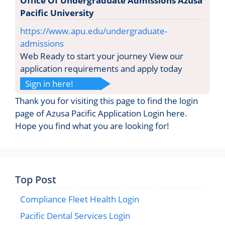
Office Of Undergraduate Admissions Azusa
Pacific University
https://www.apu.edu/undergraduate-
admissions
Web Ready to start your journey View our
application requirements and apply today
Sign in here!
Thank you for visiting this page to find the login
page of Azusa Pacific Application Login here.
Hope you find what you are looking for!
Top Post
Compliance Fleet Health Login
Pacific Dental Services Login