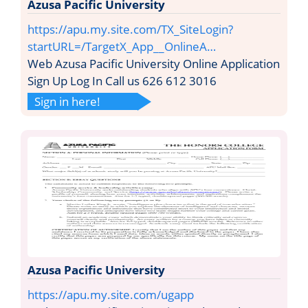
Azusa Pacific University
https://apu.my.site.com/TX_SiteLogin?
startURL=/TargetX_App__OnlineA…
Web Azusa Pacific University Online Application
Sign Up Log In Call us 626 612 3016
Sign in here!
Azusa Pacific University
https://apu.my.site.com/ugapp