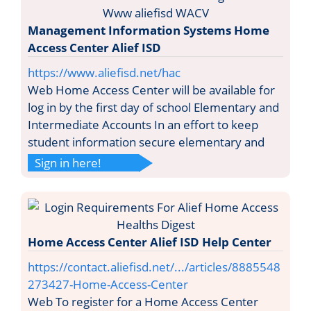
Management Information Systems Home
Access Center Alief ISD
https://www.aliefisd.net/hac
Web Home Access Center will be available for
log in by the first day of school Elementary and
Intermediate Accounts In an effort to keep
student information secure elementary and
Sign in here!
Home Access Center Alief ISD Help Center
https://contact.aliefisd.net/.../articles/8885548
273427-Home-Access-Center
Web To register for a Home Access Center