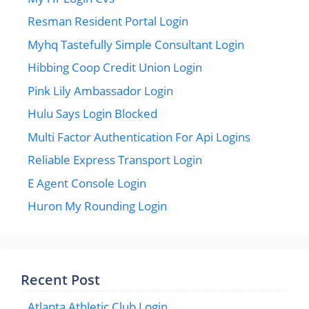
Resman Resident Portal Login
Myhq Tastefully Simple Consultant Login
Hibbing Coop Credit Union Login
Pink Lily Ambassador Login
Hulu Says Login Blocked
Multi Factor Authentication For Api Logins
Reliable Express Transport Login
E Agent Console Login
Huron My Rounding Login
Recent Post
Atlanta Athletic Club Login