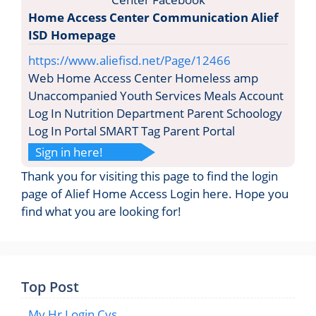
Home Access Center Communication Alief
ISD Homepage
https://www.aliefisd.net/Page/12466
Web Home Access Center Homeless amp
Unaccompanied Youth Services Meals Account
Log In Nutrition Department Parent Schoology
Log In Portal SMART Tag Parent Portal
Sign in here!
Thank you for visiting this page to find the login
page of Alief Home Access Login here. Hope you
find what you are looking for!
Top Post
My Hr Login Cvs