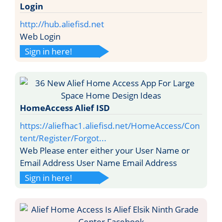
Login
http://hub.aliefisd.net
Web Login
Sign in here!
HomeAccess Alief ISD
https://aliefhac1.aliefisd.net/HomeAccess/Con
tent/Register/Forgot...
Web Please enter either your User Name or
Email Address User Name Email Address
Sign in here!