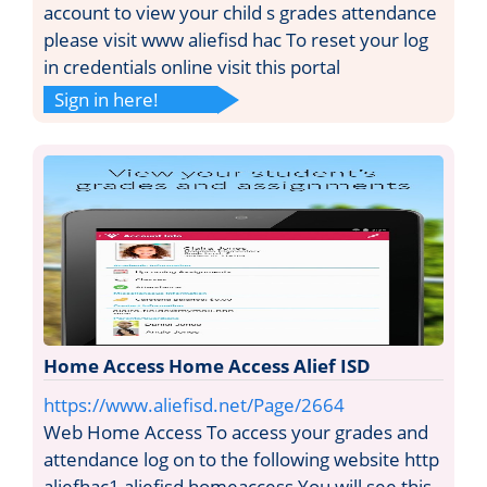
account to view your child s grades attendance
please visit www aliefisd hac To reset your log
in credentials online visit this portal
Sign in here!
Home Access Home Access Alief ISD
https://www.aliefisd.net/Page/2664
Web Home Access To access your grades and
attendance log on to the following website http
aliefhac1 aliefisd homeaccess You will see this