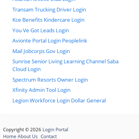
Transam Trucking Driver Login
Kce Benefits Kindercare Login
You Ve Got Leads Login
Avionte Portal Login Peoplelink
Mail Jobcorps Gov Login
Sunrise Senior Living Learning Channel Saba
Cloud Login
Spectrum Resorts Owner Login
Xfinity Admin Tool Login
Legion Workforce Login Dollar General
Copyright © 2026
Login Portal
Home
About Us
Contact