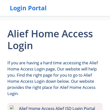
Login Portal
Alief Home Access
Login
If you are having a hard time accessing the Alief
Home Access Login page, Our website will help
you. Find the right page for you to go to Alief
Home Access Login down below. Our website
provides the right place for Alief Home Access
Login.