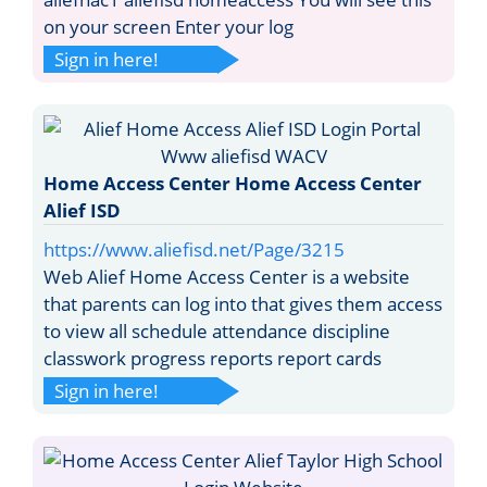
on your screen Enter your log
Sign in here!
Home Access Center Home Access Center
Alief ISD
https://www.aliefisd.net/Page/3215
Web Alief Home Access Center is a website
that parents can log into that gives them access
to view all schedule attendance discipline
classwork progress reports report cards
Sign in here!