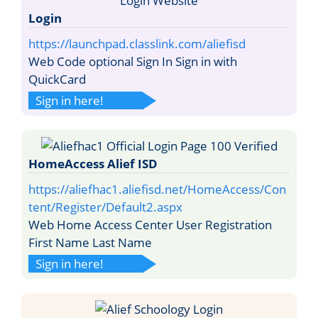
Login
https://launchpad.classlink.com/aliefisd
Web Code optional Sign In Sign in with
QuickCard
Sign in here!
HomeAccess Alief ISD
https://aliefhac1.aliefisd.net/HomeAccess/Con
tent/Register/Default2.aspx
Web Home Access Center User Registration
First Name Last Name
Sign in here!