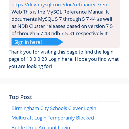
https://dev.mysql.com/doc/refman/5.7/en
Web This is the MySQL Reference Manual It
documents MySQL 5 7 through 5 7 44 as well
as NDB Cluster releases based on version 7 5
of through 5 7 43 ndb 7 5 31 respectively It
Sign in here!
Thank you for visiting this page to find the login
page of 10 0 0 29 Login here. Hope you find what
you are looking for!
Top Post
Birmingham City Schools Clever Login
Multicraft Login Temporarily Blocked
Bottle Drop Account Login