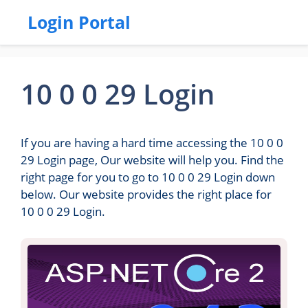
Login Portal
10 0 0 29 Login
If you are having a hard time accessing the 10 0 0
29 Login page, Our website will help you. Find the
right page for you to go to 10 0 0 29 Login down
below. Our website provides the right place for
10 0 0 29 Login.