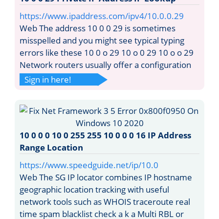
https://www.ipaddress.com/ipv4/10.0.0.29
Web The address 10 0 0 29 is sometimes
misspelled and you might see typical typing
errors like these 10 0 o 29 10 o 0 29 10 o o 29
Network routers usually offer a configuration
Sign in here!
10 0 0 0 10 0 255 255 10 0 0 0 16 IP Address
Range Location
https://www.speedguide.net/ip/10.0
Web The SG IP locator combines IP hostname
geographic location tracking with useful
network tools such as WHOIS traceroute real
time spam blacklist check a k a Multi RBL or