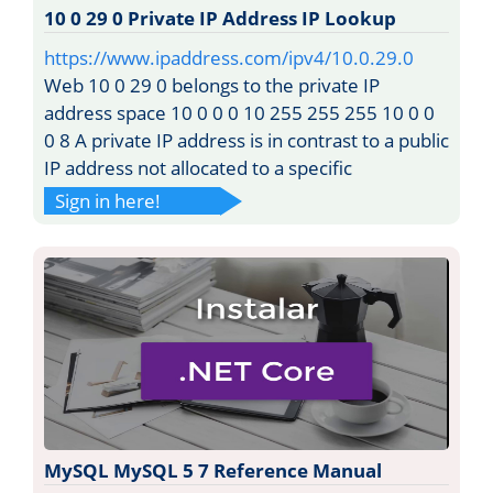
10 0 29 0 Private IP Address IP Lookup
https://www.ipaddress.com/ipv4/10.0.29.0
Web 10 0 29 0 belongs to the private IP
address space 10 0 0 0 10 255 255 255 10 0 0
0 8 A private IP address is in contrast to a public
IP address not allocated to a specific
Sign in here!
MySQL MySQL 5 7 Reference Manual