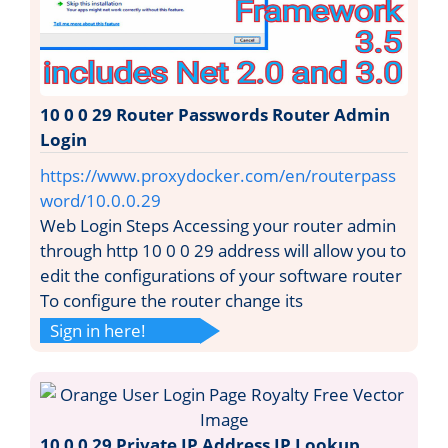
10 0 0 29 Router Passwords Router Admin
Login
https://www.proxydocker.com/en/routerpass
word/10.0.0.29
Web Login Steps Accessing your router admin
through http 10 0 0 29 address will allow you to
edit the configurations of your software router
To configure the router change its
Sign in here!
10 0 0 29 Private IP Address IP Lookup