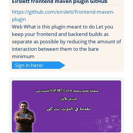
Eirslett frontend maven plugin GitHub
https://github.com/eirslett/frontend-maven-
plugin
Web What is this plugin meant to do Let you
keep your frontend and backend builds as
separate as possible by reducing the amount of
interaction between them to the bare
minimum
Sign in here!