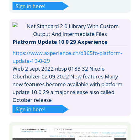
Sign in here!
Platform Update 10 0 29 Axperience
https://www.axperience.ch/d365fo-platform-
update-10-0-29
Web 2 sept 2022 nbsp 0183 32 Nicole
Oberholzer 02 09 2022 New features Many
new features become available with platform
update 10 0 29 a major release also called
October release
Sign in here!