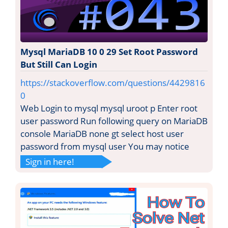
Mysql MariaDB 10 0 29 Set Root Password
But Still Can Login
https://stackoverflow.com/questions/4429816
0
Web Login to mysql mysql uroot p Enter root
user password Run following query on MariaDB
console MariaDB none gt select host user
password from mysql user You may notice
Sign in here!