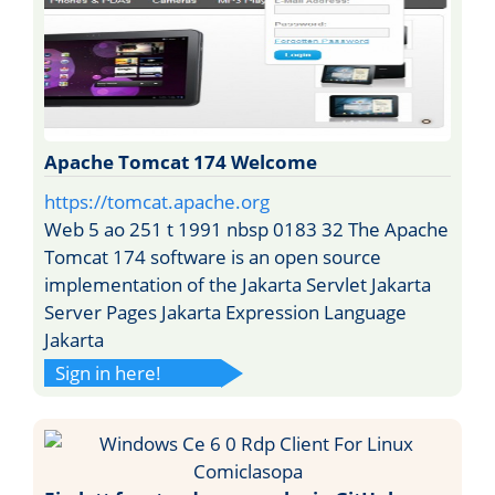
Apache Tomcat 174 Welcome
https://tomcat.apache.org
Web 5 ao 251 t 1991 nbsp 0183 32 The Apache
Tomcat 174 software is an open source
implementation of the Jakarta Servlet Jakarta
Server Pages Jakarta Expression Language
Jakarta
Sign in here!