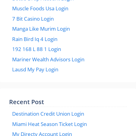
Muscle Foods Usa Login
7 Bit Casino Login
Manga Like Murim Login
Rain Bird Iq 4 Login
192 168 L 88 1 Login
Mariner Wealth Advisors Login
Lausd My Pay Login
Recent Post
Destination Credit Union Login
Miami Heat Season Ticket Login
My Directv Account Login